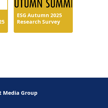
ESG Autumn 2025
25
Research Survey
t Media Group