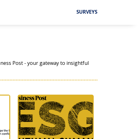
SURVEYS
ness Post - your gateway to insightful