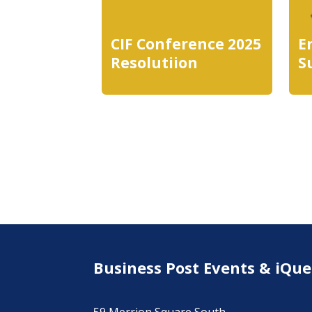
CIF Conference 2025
E
Resolutiion
S
Business Post Events & iQue
59 Merrion Square South,