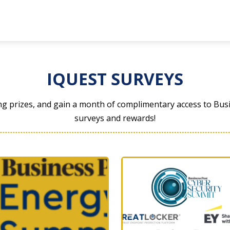
IQUEST SURVEYS
ng prizes, and gain a month of complimentary access to Busi
surveys and rewards!