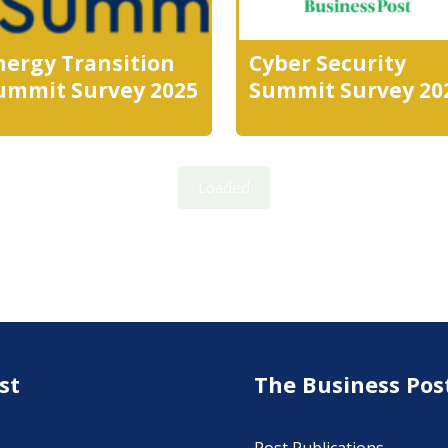
nergy Transition
Cyber Security
ummit Survey 2025
Summit Survey 20
Loaded
st
The Business Pos
Post Publications