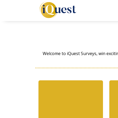
Welcome to iQuest Surveys, win exciti